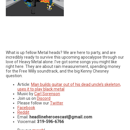
What is up fellow Metal heads? We are here to party, and are
incredibly ready to survive this upcoming apocalypse through our
love of Heavy Metal alone. I've got some songs you might like
right here. They are about rain measurement, spending money
for the Free Willy soundtrack, and the big Kenny Chesney
question.
Article:
Man builds guitar out of his dead uncle’s skeleton,
uses it to play black metal
Music by
Carl Sorenson
Join us on
Discord
Please follow our
Twitter
Facebook
Reddit
Email:
headlineheroescast@gmail.com
Voicemail:
319-596-6766