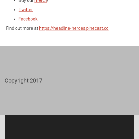
Buy our
merch
!
Twitter
Facebook
Find out more at
https://headline-heroes.pinecast.co
Copyright 2017