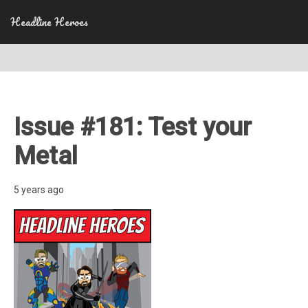
Headline Heroes
Issue #181: Test your
Metal
5 years ago